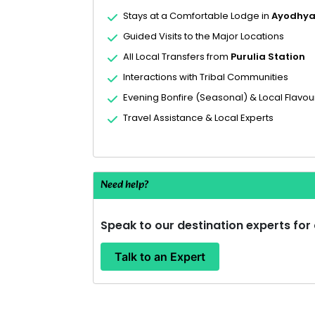
Stays at a Comfortable Lodge in
Ayodhya 
Guided Visits to the Major Locations
All Local Transfers from
Purulia Station
Interactions with Tribal Communities
Evening Bonfire (Seasonal) & Local Flavou
Travel Assistance & Local Experts
Need help?
Speak to our destination experts for
Talk to an Expert