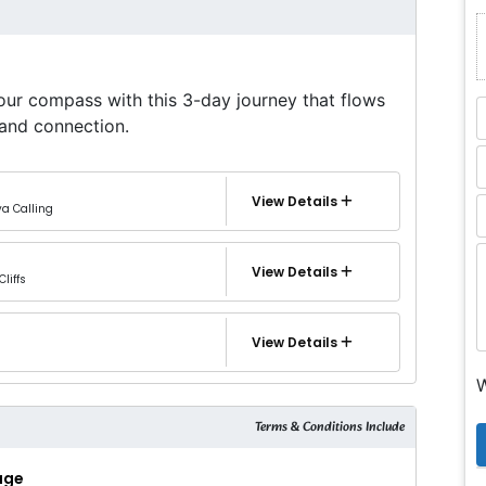
our compass with this 3-day journey that flows
and connection.
View Details
ya Calling
View Details
Cliffs
View Details
W
Terms & Conditions Include
kage