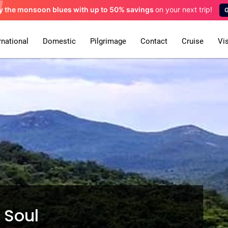
y the monsoon blues
with up to 50% savings
on your next trip!
rnational
Domestic
Pilgrimage
Contact
Cruise
Vi
s Soul