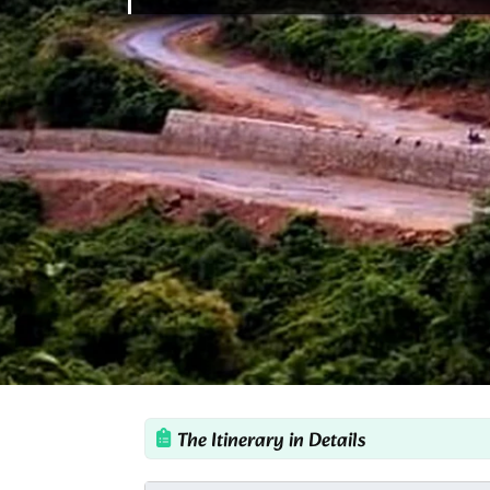
The Itinerary in Details