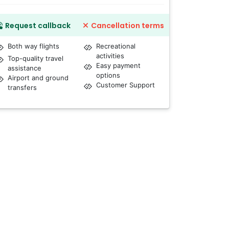
Request callback
Cancellation terms
Both way flights
Recreational
activities
Top-quality travel
Easy payment
assistance
options
Airport and ground
Customer Support
transfers