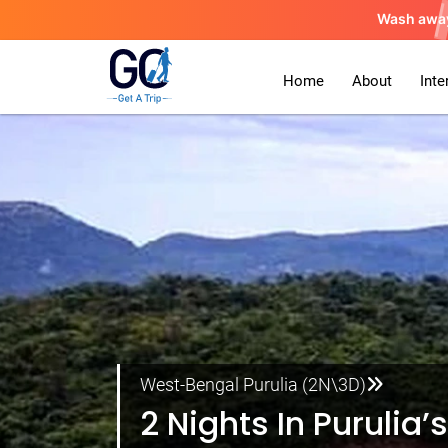
Wash awa
Home
About
Inte
West-Bengal Purulia (2N\3D)
2 Nights In Purulia’