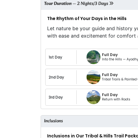
Tour Duration
— 2 Nights/3 Days
The Rhythm of Your Days in the Hills
Let nature be your guide and history y
with ease and excitement for comfort 
Full Day
1st Day
Into the Hills — Ayodh
Full Day
2nd Day
Tribal Trails & Painted 
Full Day
3rd Day
Return with Roots
Inclusions
Inclusions in Our Tribal & Hills Trail Pac