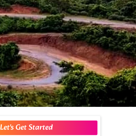
Let's Get Started