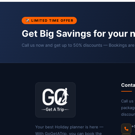
✈ LIMITED TIME OFFER
Get Big Savings for your 
Call us now and get up to 50% discounts — Bookings are
Conta
Call us
packag
discoun
+
Your best Holiday planner is here —
With GoGetATrip, you can book the