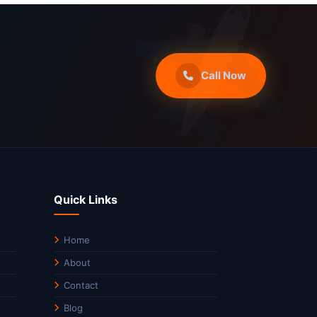
Call Now
Quick Links
Home
About
Contact
Blog