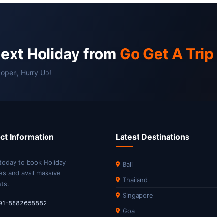
next Holiday from
Go Get A Trip
 open, Hurry Up!
ct Information
Latest Destinations
 today to book Holiday
Bali
es and avail massive
Thailand
ts.
Singapore
91-8882658882
Goa