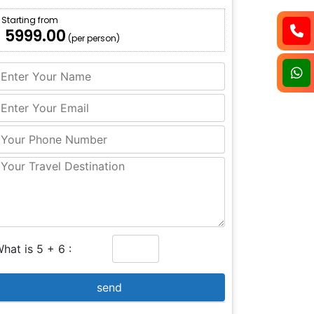
Starting from
₹ 5999.00
(per person)
hat is 5 + 6 :
send