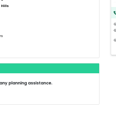
Hills
rs
 any planning assistance.