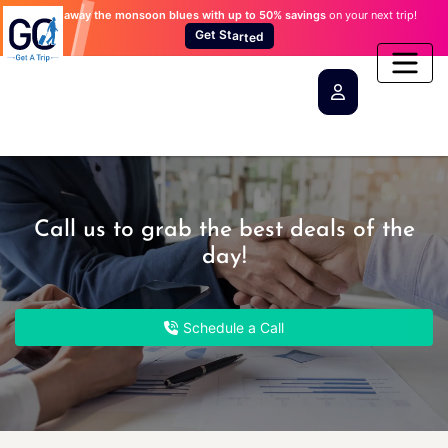
Wash away the monsoon blues
with up to 50% savings
on your next trip!
a
t
r
S
t
t
e
e
d
G
Call us to grab the best deals of the
day!
Schedule a Call