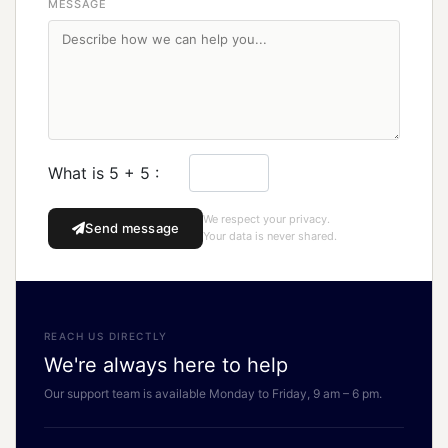
MESSAGE
What is 5 + 5 :
We respect your privacy.
Send message
Your data is never shared.
REACH US DIRECTLY
We're always here to help
Our support team is available Monday to Friday, 9 am – 6 pm.