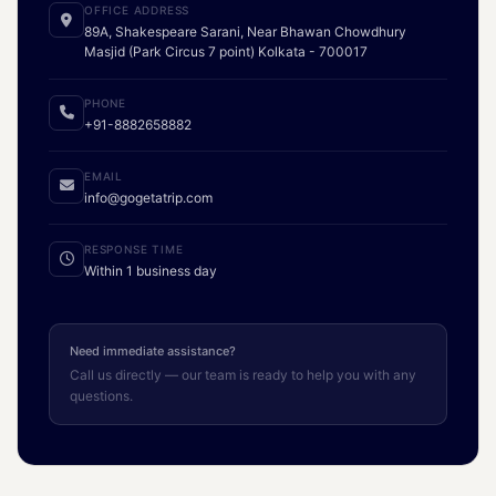
OFFICE ADDRESS
89A, Shakespeare Sarani, Near Bhawan Chowdhury
Masjid (Park Circus 7 point) Kolkata - 700017
PHONE
+91-8882658882
EMAIL
info@gogetatrip.com
RESPONSE TIME
Within 1 business day
Need immediate assistance?
Call us directly — our team is ready to help you with any
questions.