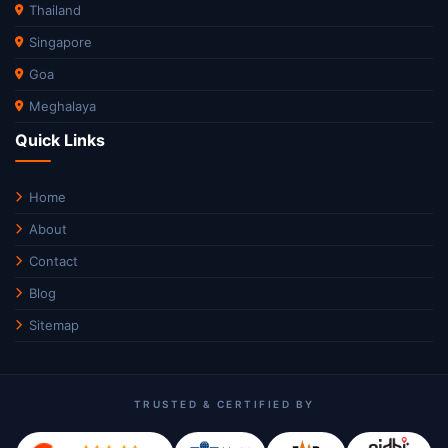
Thailand
Singapore
Goa
Meghalaya
Quick Links
Home
About
Contact
Blog
Sitemap
TRUSTED & CERTIFIED BY