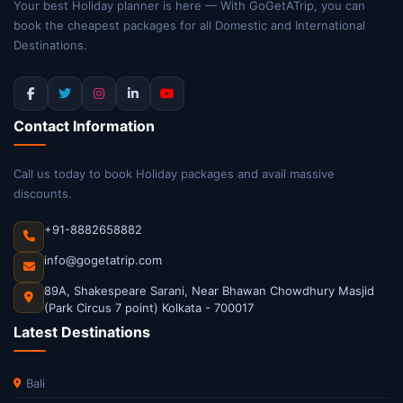
Your best Holiday planner is here — With GoGetATrip, you can
book the cheapest packages for all Domestic and International
Destinations.
Contact Information
Call us today to book Holiday packages and avail massive
discounts.
+91-8882658882
info@gogetatrip.com
89A, Shakespeare Sarani, Near Bhawan Chowdhury Masjid
(Park Circus 7 point) Kolkata - 700017
Latest Destinations
Bali