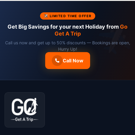
✈ LIMITED TIME OFFER
Get Big Savings for your next Holiday from
Go
Get A Trip
Call us now and get up to 50% discounts — Bookings are open,
Hurry Up!
Call Now