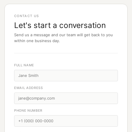
CONTACT US
Let's start a conversation
Send us a message and our team will get back to you
within one business day.
FULL NAME
EMAIL ADDRESS
PHONE NUMBER