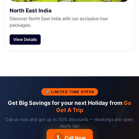
North East India
Discover North East India with our exclusive tour
packages.
View Details
✈ LIMITED TIME OFFER
Get Big Savings for your next Holiday from
Go
Get A Trip
Call us now and get up to 50% discounts — Bookings are open,
Hurry Up!
Call Now