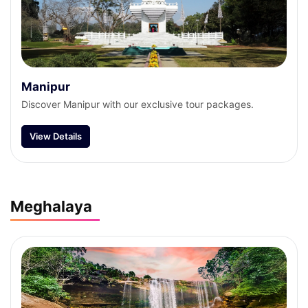
Manipur
Discover Manipur with our exclusive tour packages.
View Details
Meghalaya