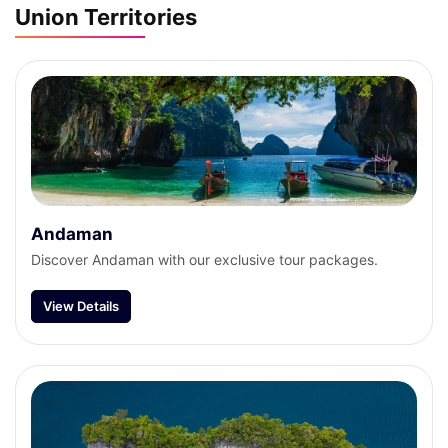
Union Territories
Andaman
Discover Andaman with our exclusive tour packages.
View Details