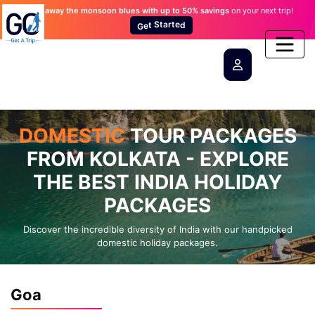
Wash away the monsoon blues
with up to 50% savings
on your next trip!
d
e
t
G
r
e
a
t
t
S
DOMESTIC
TOUR PACKAGES
FROM KOLKATA - EXPLORE
THE BEST INDIA HOLIDAY
PACKAGES
Discover the incredible diversity of India with our handpicked
domestic holiday packages.
Goa