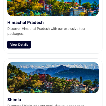
Himachal Pradesh
Discover Himachal Pradesh with our exclusive tour
packages.
View Details
Shimla
Discover Shimla with our exclusive tour packages.