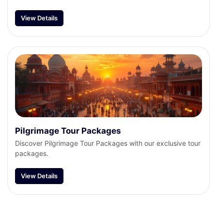
View Details
Pilgrimage Tour Packages
Discover Pilgrimage Tour Packages with our exclusive tour
packages.
View Details