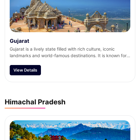
Gujarat
Gujarat is a lively state filled with rich culture, iconic
landmarks and world-famous destinations. It is known for
its unique handicrafts, tasty cuisine, colourful festivals and
traditional dance form. From the divine Dwarkadhish
View Details
Temple and the Somnath Temple to the iconic Gir National
Park and the Statue of Unity, Gujarat has a lot to offer.
Himachal Pradesh