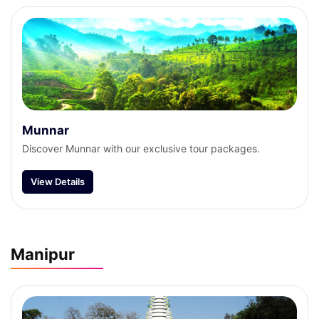
Munnar
Discover Munnar with our exclusive tour packages.
View Details
Manipur