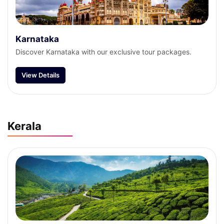
Karnataka
Discover Karnataka with our exclusive tour packages.
View Details
Kerala