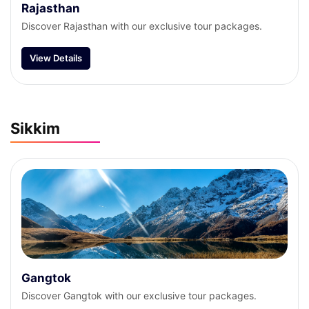
Rajasthan
Discover Rajasthan with our exclusive tour packages.
View Details
Sikkim
Gangtok
Discover Gangtok with our exclusive tour packages.