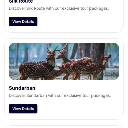
Silk Route
Discover Silk Route with our exclusive tour packages.
View Details
Sundarban
Discover Sundarban with our exclusive tour packages.
View Details