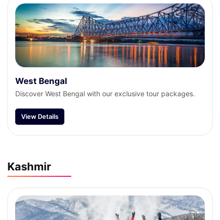
West Bengal
Discover West Bengal with our exclusive tour packages.
View Details
Kashmir