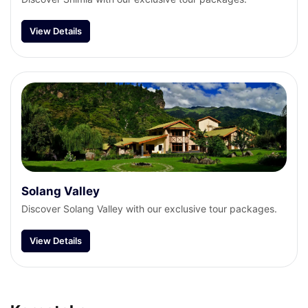
View Details
Solang Valley
Discover Solang Valley with our exclusive tour packages.
View Details