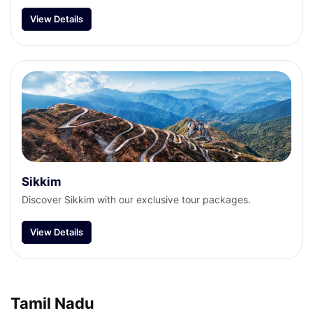
View Details
Sikkim
Discover Sikkim with our exclusive tour packages.
View Details
Tamil Nadu