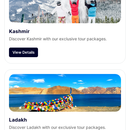
Kashmir
Discover Kashmir with our exclusive tour packages.
View Details
Ladakh
Discover Ladakh with our exclusive tour packages.