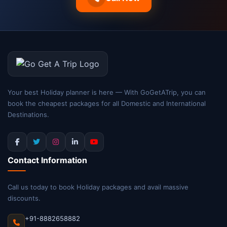
Your best Holiday planner is here — With GoGetATrip, you can
book the cheapest packages for all Domestic and International
Destinations.
Contact Information
Call us today to book Holiday packages and avail massive
discounts.
+91-8882658882