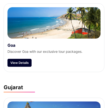
Goa
Discover Goa with our exclusive tour packages.
View Details
Gujarat