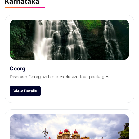
Karnataka
Coorg
Discover Coorg with our exclusive tour packages.
View Details