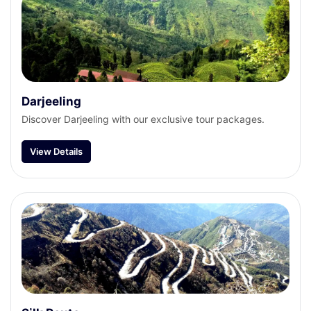
Darjeeling
Discover Darjeeling with our exclusive tour packages.
View Details