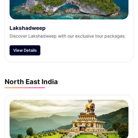
Lakshadweep
Discover Lakshadweep with our exclusive tour packages.
View Details
North East India