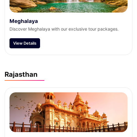
Meghalaya
Discover Meghalaya with our exclusive tour packages.
View Details
Rajasthan