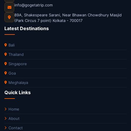
info@gogetatrip.com
89A, Shakespeare Sarani, Near Bhawan Chowdhury Masjid
(Park Circus 7 point) Kolkata - 700017
Latest Destinations
Bali
Thailand
Singapore
Goa
Meghalaya
Quick Links
Home
About
Contact