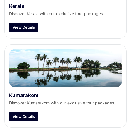
Kerala
Discover Kerala with our exclusive tour packages.
View Details
Kumarakom
Discover Kumarakom with our exclusive tour packages.
View Details