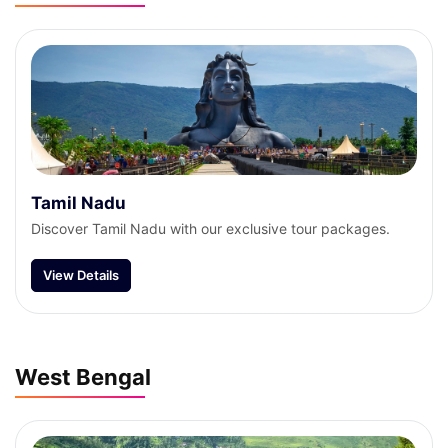
Tamil Nadu
Discover Tamil Nadu with our exclusive tour packages.
View Details
West Bengal