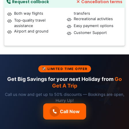
Request callback
Cancellation terms
Both way flights
transfers
Recreational activities
Top-quality travel
assistance
Easy payment options
Airport and ground
Customer Support
✈ LIMITED TIME OFFER
Get Big Savings for your next Holiday from
Go
Get A Trip
Call us now and get up to 50% discounts — Bookings are open,
Hurry Up!
Call Now