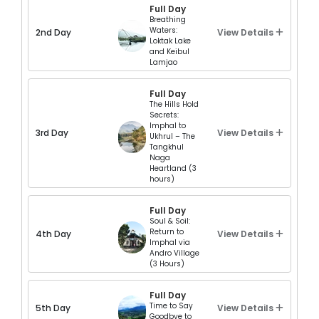
Full Day
Breathing
Waters:
2nd Day
View Details
Loktak Lake
and Keibul
Lamjao
Full Day
The Hills Hold
Secrets:
Imphal to
3rd Day
View Details
Ukhrul – The
Tangkhul
Naga
Heartland (3
hours)
Full Day
Soul & Soil:
Return to
4th Day
View Details
Imphal via
Andro Village
(3 Hours)
Full Day
Time to Say
5th Day
View Details
Goodbye to