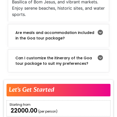
Basilica of Bom Jesus, and vibrant markets.
Enjoy serene beaches, historic sites, and water
sports.
Are meals and accommodation included
in the Goa tour package?
Can I customize the itinerary of the Goa
tour package to suit my preferences?
Let's Get Started
Starting from
₹ 22000.00
(per person)