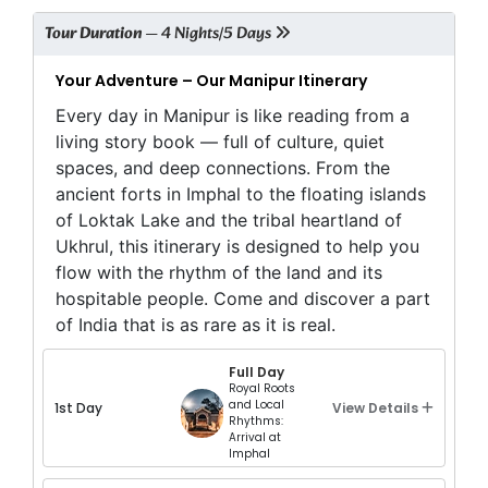
Tour Duration
— 4 Nights/5 Days
Your Adventure – Our Manipur Itinerary
Every day in Manipur is like reading from a
living story book — full of culture, quiet
spaces, and deep connections. From the
ancient forts in Imphal to the floating islands
of Loktak Lake and the tribal heartland of
Ukhrul, this itinerary is designed to help you
flow with the rhythm of the land and its
hospitable people. Come and discover a part
of India that is as rare as it is real.
Full Day
Royal Roots
and Local
1st Day
View Details
Rhythms:
Arrival at
Imphal