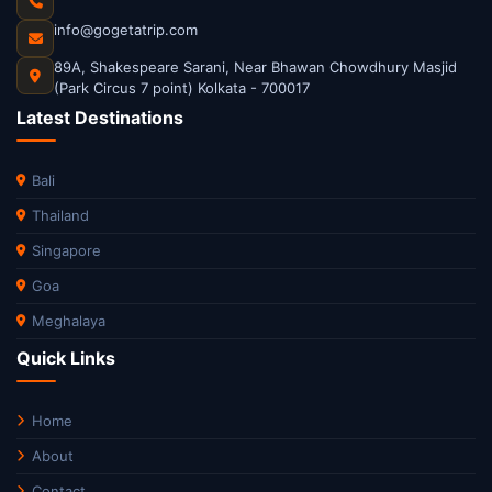
info@gogetatrip.com
89A, Shakespeare Sarani, Near Bhawan Chowdhury Masjid
(Park Circus 7 point) Kolkata - 700017
Latest Destinations
Bali
Thailand
Singapore
Goa
Meghalaya
Quick Links
Home
About
Contact