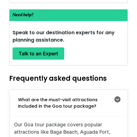
Need help?
Speak to our destination experts for any
planning assistance.
Talk to an Expert
Frequently asked questions
What are the must-visit attractions
included in the Goa tour package?
Our Goa tour package covers popular
attractions like Baga Beach, Aguada Fort,