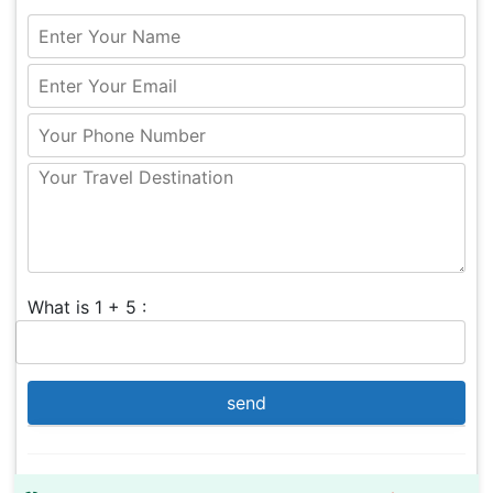
What is 1 + 5 :
send