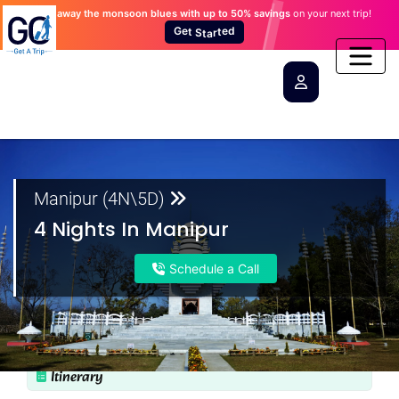
Wash away the monsoon blues
with up to 50% savings
on your next trip!
×
×
×
×
×
S
t
t
a
e
r
G
t
e
d
Manipur (4N\5D)
4 Nights In Manipur
Schedule a Call
Itinerary