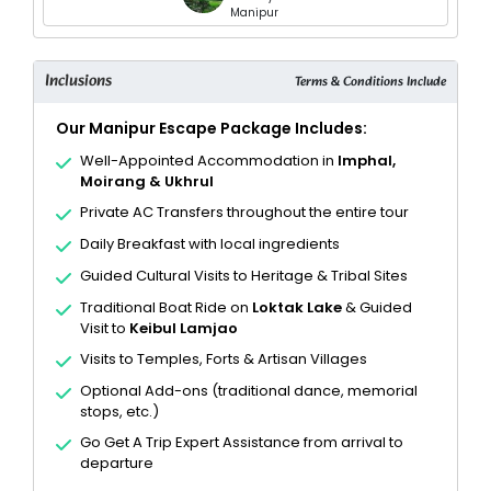
Manipur
Inclusions
Terms & Conditions Include
Our Manipur Escape Package Includes:
Well-Appointed Accommodation in
Imphal,
Moirang & Ukhrul
Private AC Transfers throughout the entire tour
Daily Breakfast with local ingredients
Guided Cultural Visits to Heritage & Tribal Sites
Traditional Boat Ride on
Loktak Lake
& Guided
Visit to
Keibul Lamjao
Visits to Temples, Forts & Artisan Villages
Optional Add-ons (traditional dance, memorial
stops, etc.)
Go Get A Trip Expert Assistance from arrival to
departure