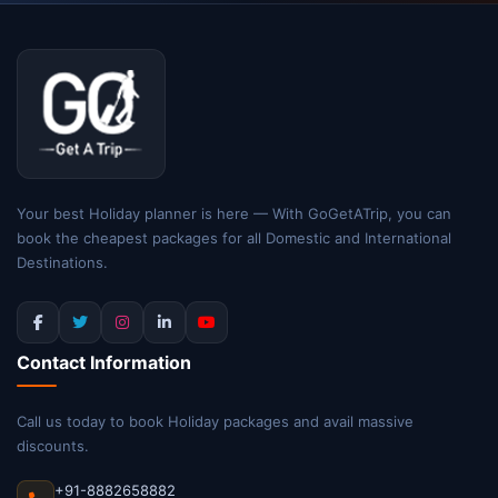
Your best Holiday planner is here — With GoGetATrip, you can
book the cheapest packages for all Domestic and International
Destinations.
Contact Information
Call us today to book Holiday packages and avail massive
discounts.
+91-8882658882