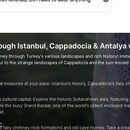
ugh Istanbul, Cappadocia & Antalya w
rney through Turkey's various landscapes and rich history! Imme
nbul to the strange landscapes of Cappadocia and the sun-kissed 
Explore Turkey's rich landscapes and cultural trea
c Sultanahmet area, featuring prominent buildings like the Hagia Sophia,
trait.
:
 old cave homes. Take a breathtaking morning hot air balloon trip for