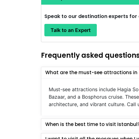
Speak to our destination experts for
Talk to an Expert
Frequently asked question
What are the must-see attractions in 
Must-see attractions include Hagia S
Bazaar, and a Bosphorus cruise. These 
architecture, and vibrant culture. Cal
When is the best time to visit Istanbul
I want to visit all the mosques when I visit 