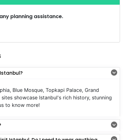
 any planning assistance.
s
Istanbul?
ophia, Blue Mosque, Topkapi Palace, Grand
sites showcase Istanbul's rich history, stunning
l us to know more!
?
Istanbul. Do I need to wear anything