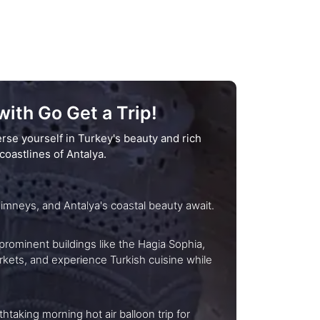
ith Go Get a Trip!
rse yourself in Turkey's beauty and rich
coastlines of Antalya.
sures at your pace: Istanbul's history, Cappadocia's fairy chimneys, and Antalya's coastal beauty await.