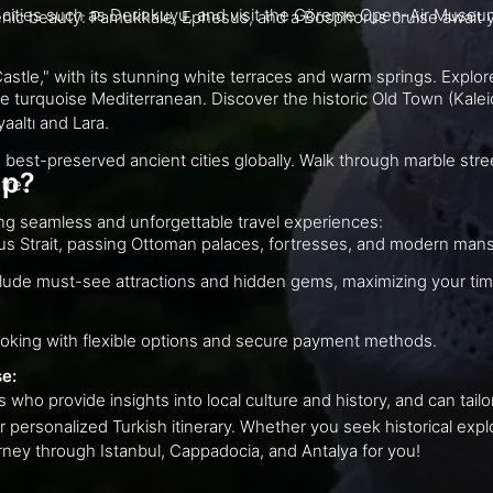
Discover Turkey's ancient wonders and scenic beauty: P
terraces and warm springs. Explore the ancient city of Hierapolis and relax in
the historic Old Town (Kaleiçi), explore the ancient ruins of Perge, and
nyaaltı and Lara.
obally. Walk through marble streets lined with remarkable monuments like
ip?
eatre.
At Go Get a Trip, we are dedicated to creating seamless and unforgettable travel experiences:
Enjoy a scenic cruise along the Bosphorus Strait, passing Ottoman palaces, fortresses, and 
We meticulously plan your journey to include mu
Our user-friendly website offers easy booking with flexible options and secure payment methods.
se:
Benefit from our dedicated travel experts who provide insigh
tinerary. Whether you seek historical exploration, natural wonders, or cultural
 an unforgettable journey through Istanbul, Cappadocia, and Antalya for you!