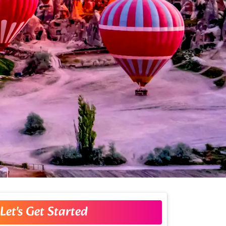
Let's Get Started