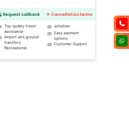
Request callback
Cancellation terms
Top-quality travel
activities
assistance
Easy payment
Airport and ground
options
transfers
Customer Support
Recreational