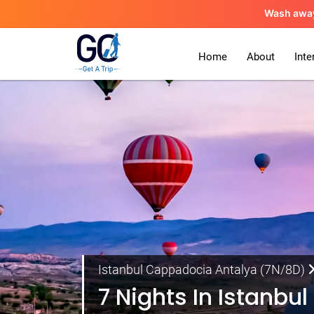
Wash awa
Home
About
Inte
Istanbul Cappadocia Antalya (7N/8D)
7 Nights In Istanb