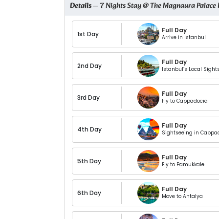
Details
— 7 Nights Stay @ The Magnaura Palace 
Full Day
1st Day
Arrive in Istanbul
Full Day
2nd Day
Istanbul’s Local Sight
Full Day
3rd Day
Fly to Cappadocia
Full Day
4th Day
Sightseeing in Cappa
Full Day
5th Day
Fly to Pamukkale
Full Day
6th Day
Move to Antalya