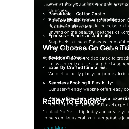
panoramic views, discover underground cities such as Derinkuyu, and visit the Göreme Open-Air Museum, which features ancient rock-cut
churches.
Pamukkale - Cotton Castle
Antalya: Mediterranean Paradise
Visit Pamukkale, known as the "Cotton Castle," with its stunning white 
Relax in Antalya, a coastal paradise on the turquoise Mediterranean. Discover 
its mineral-rich waters.
unwind on the beautiful beaches of Ko
Ephesus - Echoes of Antiquity
Step back in time at Ephesus, one of the best-preserved ancient cities gl
Why Choose Go Get a Tr
the Library of Celsus and the Great Th
Bosphorus Cruise
Expertly Crafted Itineraries:
Seamless Booking & Flexibility:
Personalized Services & Local Experti
Ready to Explore?
Contact Go Get a Trip today and create your personalized Turkish i
immersion, let us craft
Read More