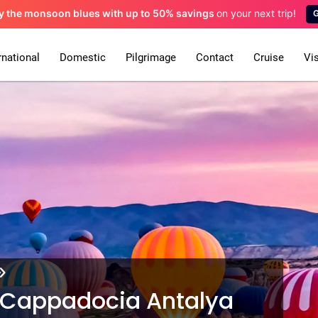
y the monsoon blues
with up to 50% savings
on your next trip!
rnational
Domestic
Pilgrimage
Contact
Cruise
Vi
ul Cappadocia Antalya