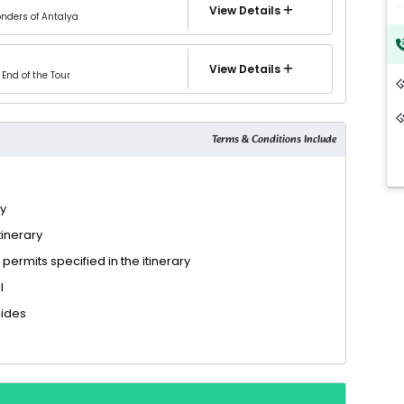
View Details
onders of Antalya
View Details
End of the Tour
Terms & Conditions Include
ry
tinerary
 permits specified in the itinerary
l
uides