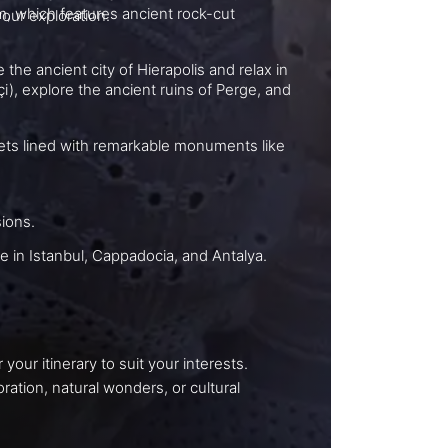
amukkale, Ephesus, and a Bosphorus cruise await your exploration.
modern mansions.
st-see attractions and hidden gems, maximizing your time in Istanbul, Cappadocia, and Antalya.
ts into local culture and history, and can tailor your itinerary to suit your interests.