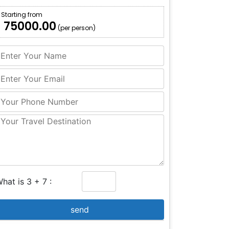
Starting from
₹ 75000.00
(per person)
hat is 3 + 7 :
send