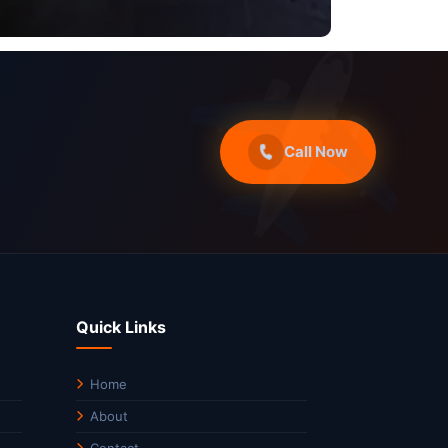
Call Now
Quick Links
Home
About
Contact