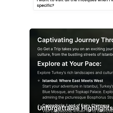
specific?
Captivating Journey Thro
Go Get a Trip takes you on an exciting jou
culture, from the bustling streets of Ista
Explore at Your Pace:
Istanbul: Where East Meets West
Start your adventure in Istanbul, Turkey's cultural capital. Explore the histori
Blue Mosque, and Topkapi Palace. Explore the busy Grand Bazaar, one of the world's oldest enclosed markets, and experience Turkish cuisine while
admiring the picturesque Bosphorus S
Cappadocia: Land of Fairy Chimneys
Unforgettable Highlights
Visit Cappadocia, known for its distinctive fairy chimney rock formations and