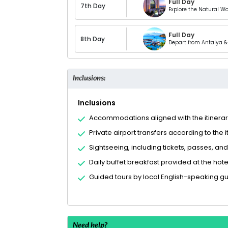
Full Day
7th Day
Explore the Natural W
Full Day
8th Day
Depart from Antalya & 
Inclusions:
Inclusions
Accommodations aligned with the itinera
Private airport transfers according to the i
Sightseeing, including tickets, passes, and
Daily buffet breakfast provided at the hote
Guided tours by local English-speaking g
Need help?