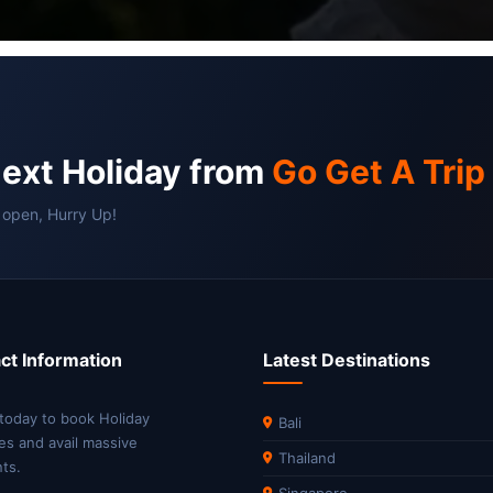
next Holiday from
Go Get A Trip
 open, Hurry Up!
ct Information
Latest Destinations
 today to book Holiday
Bali
es and avail massive
Thailand
ts.
Singapore