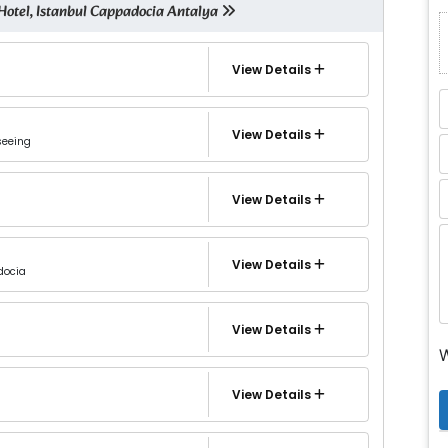
Hotel, Istanbul Cappadocia Antalya
View Details
View Details
seeing
View Details
View Details
docia
View Details
W
View Details