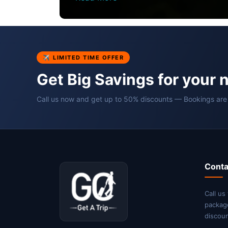
✈ LIMITED TIME OFFER
Get Big Savings for your 
Call us now and get up to 50% discounts — Bookings are
Conta
Call us
packag
discoun