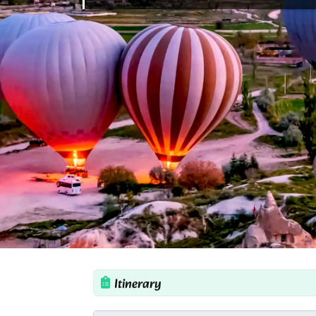
Itinerary