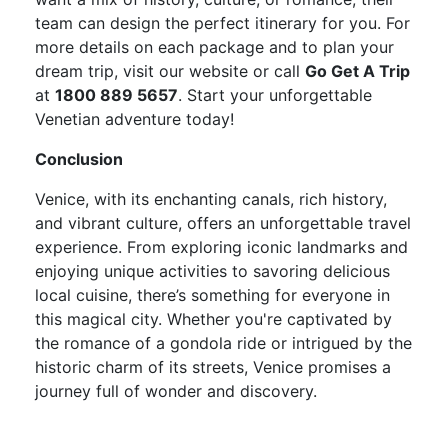
team can design the perfect itinerary for you. For
more details on each package and to plan your
dream trip, visit our website or call
Go Get A Trip
at
1800 889 5657
. Start your unforgettable
Venetian adventure today!
Conclusion
Venice, with its enchanting canals, rich history,
and vibrant culture, offers an unforgettable travel
experience. From exploring iconic landmarks and
enjoying unique activities to savoring delicious
local cuisine, there’s something for everyone in
this magical city. Whether you're captivated by
the romance of a gondola ride or intrigued by the
historic charm of its streets, Venice promises a
journey full of wonder and discovery.