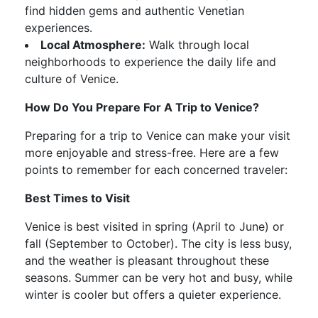
find hidden gems and authentic Venetian
experiences.
Local Atmosphere:
Walk through local
neighborhoods to experience the daily life and
culture of Venice.
How Do You Prepare For A Trip to Venice?
Preparing for a trip to Venice can make your visit
more enjoyable and stress-free. Here are a few
points to remember for each concerned traveler:
Best Times to Visit
Venice is best visited in spring (April to June) or
fall (September to October). The city is less busy,
and the weather is pleasant throughout these
seasons. Summer can be very hot and busy, while
winter is cooler but offers a quieter experience.