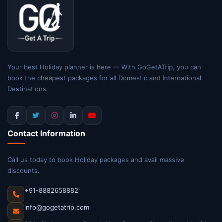
Your best Holiday planner is here — With GoGetATrip, you can
book the cheapest packages for all Domestic and International
Destinations.
Contact Information
Call us today to book Holiday packages and avail massive
discounts.
+91-8882658882
info@gogetatrip.com