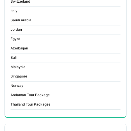
Switzerland
Italy
Saudi Arabia
Jordan
Egypt
Azerbaijan
Bali
Malaysia
Singapore
Norway
Andaman Tour Package
Thailand Tour Packages