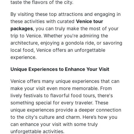
taste the flavors of the city.
By visiting these top attractions and engaging in
these activities with curated
Venice tour
packages
, you can truly make the most of your
trip to Venice. Whether you're admiring the
architecture, enjoying a gondola ride, or savoring
local food, Venice offers an unforgettable
experience.
Unique Experiences to Enhance Your Visit
Venice offers many unique experiences that can
make your visit even more memorable. From
lively festivals to flavorful food tours, there's
something special for every traveler. These
unique experiences provide a deeper connection
to the city's culture and charm. Here’s how you
can enhance your visit with some truly
unforgettable activities.