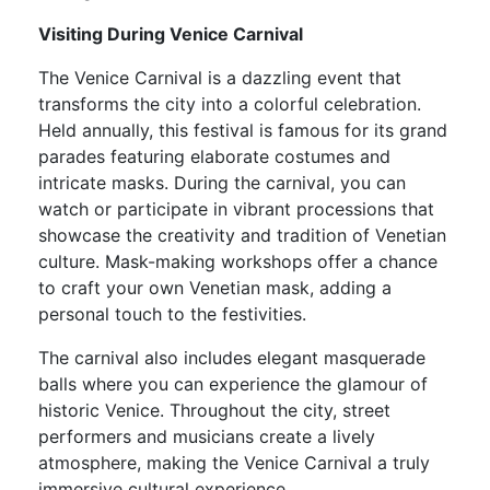
Visiting During Venice Carnival
The Venice Carnival is a dazzling event that
transforms the city into a colorful celebration.
Held annually, this festival is famous for its grand
parades featuring elaborate costumes and
intricate masks. During the carnival, you can
watch or participate in vibrant processions that
showcase the creativity and tradition of Venetian
culture. Mask-making workshops offer a chance
to craft your own Venetian mask, adding a
personal touch to the festivities.
The carnival also includes elegant masquerade
balls where you can experience the glamour of
historic Venice. Throughout the city, street
performers and musicians create a lively
atmosphere, making the Venice Carnival a truly
immersive cultural experience.