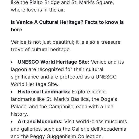
like the Rialto Bridge and St. Mark's Square,
where love is in the air.
Is Venice A Cultural Heritage? Facts to know is
here
Venice is not just beautiful; it is also a treasure
trove of cultural heritage.
UNESCO World Heritage Site:
Venice and its
lagoon are recognized for their cultural
significance and are protected as a UNESCO
World Heritage Site.
Historical Landmarks:
Explore iconic
landmarks like St. Mark's Basilica, the Doge's
Palace, and the Campanile, each with a rich
history.
Art and Museums:
Visit world-class museums
and galleries, such as the Gallerie dell'Accademia
and the Peggy Guggenheim Collection,