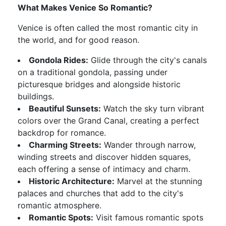
What Makes Venice So Romantic?
Venice is often called the most romantic city in
the world, and for good reason.
Gondola Rides:
Glide through the city's canals
on a traditional gondola, passing under
picturesque bridges and alongside historic
buildings.
Beautiful Sunsets:
Watch the sky turn vibrant
colors over the Grand Canal, creating a perfect
backdrop for romance.
Charming Streets:
Wander through narrow,
winding streets and discover hidden squares,
each offering a sense of intimacy and charm.
Historic Architecture:
Marvel at the stunning
palaces and churches that add to the city's
romantic atmosphere.
Romantic Spots:
Visit famous romantic spots