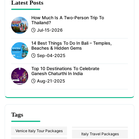
Latest Posts
How Much Is A Two-Person Trip To
Thailand?
Jul-15-2026
14 Best Things To Do In Bali – Temples,
Beaches & Hidden Gems
Sep-04-2025
Top 10 Destinations To Celebrate
Ganesh Chaturthi In India
Aug-21-2025
Tags
Venice Italy Tour Packages
Italy Travel Packages