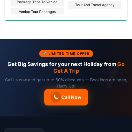
Package Trips To Venice
Tour And Travel Agency
Venice Tour Packages
✈ LIMITED TIME OFFER
Get Big Savings for your next Holiday from
Go
Get A Trip
Call us now and get up to 50% discounts — Bookings are open,
Hurry Up!
Call Now