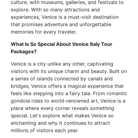
culture, with museums, galleries, and festivals to
explore. With so many attractions and
experiences, Venice is a must-visit destination
that promises adventure and unforgettable
memories for every traveler.
What Is So Special About Venice Italy Tour
Packages?
Venice is a city unlike any other, captivating
visitors with its unique charm and beauty. Built on
a series of islands connected by canals and
bridges, Venice offers a magical experience that
feels like stepping into a fairy tale. From romantic
gondola rides to world-renowned art, Venice is a
place where every corner reveals something
special. Let's explore what makes Venice so
enchanting and why it continues to attract
millions of visitors each year.