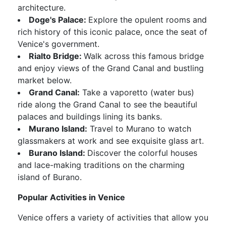
architecture.
Doge's Palace:
Explore the opulent rooms and
rich history of this iconic palace, once the seat of
Venice's government.
Rialto Bridge:
Walk across this famous bridge
and enjoy views of the Grand Canal and bustling
market below.
Grand Canal:
Take a vaporetto (water bus)
ride along the Grand Canal to see the beautiful
palaces and buildings lining its banks.
Murano Island:
Travel to Murano to watch
glassmakers at work and see exquisite glass art.
Burano Island:
Discover the colorful houses
and lace-making traditions on the charming
island of Burano.
Popular Activities in Venice
Venice offers a variety of activities that allow you