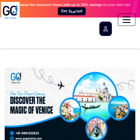
Wash away the monsoon blues
with up to 50% savings
on your next trip!
d
G
e
t
e
t
r
S
a
t