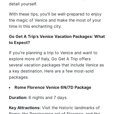
detail yourself.
With these tips, you'll be well-prepared to enjoy
the magic of Venice and make the most of your
time in this enchanting city.
Go Get A Trip’s Venice Vacation Packages: What
to Expect?
If you're planning a trip to Venice and want to
explore more of Italy, Go Get A Trip offers
several vacation packages that include Venice as
a key destination. Here are a few most-sold
packages:
Rome Florence Venice 6N/7D Package
Duration:
6 nights and 7 days.
Key Attractions:
Visit the historic landmarks of
Rome, the Renaissance art of Florence, and the