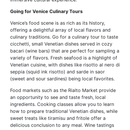
Going for Venice Culinary Tours
Venice’s food scene is as rich as its history,
offering a delightful array of local flavors and
culinary traditions. Go for a culinary tour to taste
cicchetti, small Venetian dishes served in cozy
bacari (wine bars) that are perfect for sampling a
variety of flavors. Fresh seafood is a highlight of
Venetian cuisine, with dishes like risotto al nero di
seppia (squid ink risotto) and sarde in saor
(sweet and sour sardines) being local favorites.
Food markets such as the Rialto Market provide
an opportunity to see and taste fresh, local
ingredients. Cooking classes allow you to learn
how to prepare traditional Venetian dishes, while
sweet treats like tiramisu and fritole offer a
delicious conclusion to any meal. Wine tastings