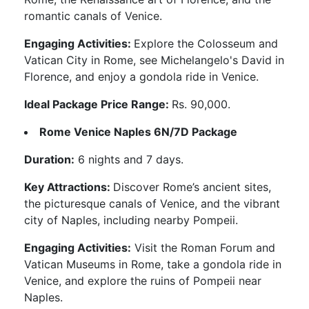
romantic canals of Venice.
Engaging Activities:
Explore the Colosseum and
Vatican City in Rome, see Michelangelo's David in
Florence, and enjoy a gondola ride in Venice.
Ideal Package Price Range:
Rs. 90,000.
Rome Venice Naples 6N/7D Package
Duration:
6 nights and 7 days.
Key Attractions:
Discover Rome’s ancient sites,
the picturesque canals of Venice, and the vibrant
city of Naples, including nearby Pompeii.
Engaging Activities:
Visit the Roman Forum and
Vatican Museums in Rome, take a gondola ride in
Venice, and explore the ruins of Pompeii near
Naples.