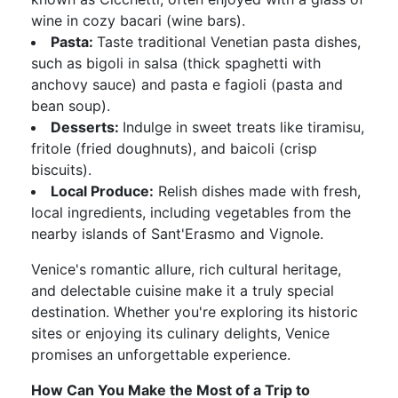
wine in cozy bacari (wine bars).
Pasta:
Taste traditional Venetian pasta dishes,
such as bigoli in salsa (thick spaghetti with
anchovy sauce) and pasta e fagioli (pasta and
bean soup).
Desserts:
Indulge in sweet treats like tiramisu,
fritole (fried doughnuts), and baicoli (crisp
biscuits).
Local Produce:
Relish dishes made with fresh,
local ingredients, including vegetables from the
nearby islands of Sant'Erasmo and Vignole.
Venice's romantic allure, rich cultural heritage,
and delectable cuisine make it a truly special
destination. Whether you're exploring its historic
sites or enjoying its culinary delights, Venice
promises an unforgettable experience.
How Can You Make the Most of a Trip to