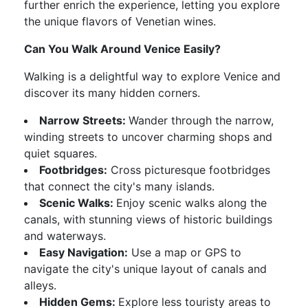
further enrich the experience, letting you explore
the unique flavors of Venetian wines.
Can You Walk Around Venice Easily?
Walking is a delightful way to explore Venice and
discover its many hidden corners.
Narrow Streets:
Wander through the narrow,
winding streets to uncover charming shops and
quiet squares.
Footbridges:
Cross picturesque footbridges
that connect the city's many islands.
Scenic Walks:
Enjoy scenic walks along the
canals, with stunning views of historic buildings
and waterways.
Easy Navigation:
Use a map or GPS to
navigate the city's unique layout of canals and
alleys.
Hidden Gems:
Explore less touristy areas to