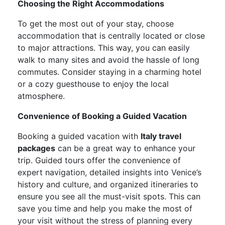
Choosing the Right Accommodations
To get the most out of your stay, choose
accommodation that is centrally located or close
to major attractions. This way, you can easily
walk to many sites and avoid the hassle of long
commutes. Consider staying in a charming hotel
or a cozy guesthouse to enjoy the local
atmosphere.
Convenience of Booking a Guided Vacation
Booking a guided vacation with
Italy travel
packages
can be a great way to enhance your
trip. Guided tours offer the convenience of
expert navigation, detailed insights into Venice’s
history and culture, and organized itineraries to
ensure you see all the must-visit spots. This can
save you time and help you make the most of
your visit without the stress of planning every