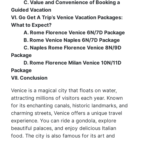
C. Value and Convenience of Booking a
Guided Vacation
VI. Go Get A Trip’s Venice Vacation Packages:
What to Expect?
A. Rome Florence Venice 6N/7D Package
B. Rome Venice Naples 6N/7D Package
C. Naples Rome Florence Venice 8N/9D
Package
D. Rome Florence Milan Venice 10N/11D
Package
VII. Conclusion
Venice is a magical city that floats on water,
attracting millions of visitors each year. Known
for its enchanting canals, historic landmarks, and
charming streets, Venice offers a unique travel
experience. You can ride a gondola, explore
beautiful palaces, and enjoy delicious Italian
food. The city is also famous for its art and