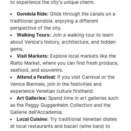
to experience the city's unique charm.
Gondola Ride:
Glide through the canals on a
traditional gondola, enjoying a different
perspective of the city.
Walking Tours:
Join a walking tour to learn
about Venice's history, architecture, and hidden
gems.
Visit Markets:
Explore local markets like the
Rialto Market, where you can find fresh produce,
seafood, and souvenirs.
Attend a Festival:
If you visit Carnival or the
Venice Biennale, join in the festivities and
experience Venetian culture firsthand.
Art Galleries:
Spend time in art galleries such
as the Peggy Guggenheim Collection and the
Gallerie dell'Accademia.
Local Cuisine:
Try traditional Venetian dishes
at local restaurants and bacari (wine bars) to