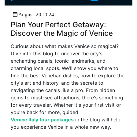
August-20-2024
Plan Your Perfect Getaway:
Discover the Magic of Venice
Curious about what makes Venice so magical?
Dive into this blog to uncover the city's
enchanting canals, iconic landmarks, and
charming local spots. We'll show you where to
find the best Venetian dishes, how to explore the
city's art and history, and the secrets to
navigating the canals like a pro. From hidden
gems to must-see attractions, there's something
for every traveler. Whether it's your first visit or
you're back for more, guided
Venice Italy tour packages
in the blog will help
you experience Venice in a whole new way.