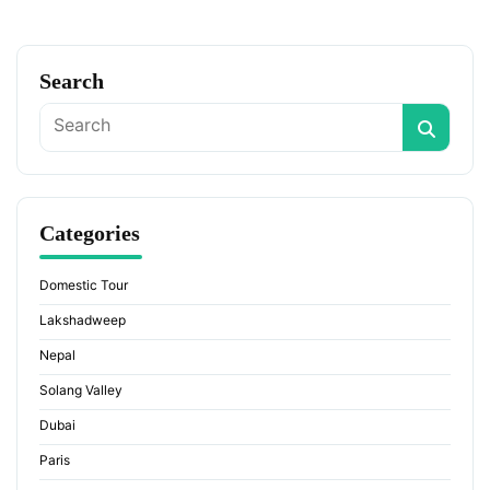
Search
Categories
Domestic Tour
Lakshadweep
Nepal
Solang Valley
Dubai
Paris