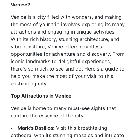
Venice?
Venice is a city filled with wonders, and making
the most of your trip involves exploring its many
attractions and engaging in unique activities.
With its rich history, stunning architecture, and
vibrant culture, Venice offers countless
opportunities for adventure and discovery. From
iconic landmarks to delightful experiences,
there's so much to see and do. Here's a guide to
help you make the most of your visit to this
enchanting city.
Top Attractions in Venice
Venice is home to many must-see sights that
capture the essence of the city.
Mark's Basilica:
Visit this breathtaking
cathedral with its stunning mosaics and intricate