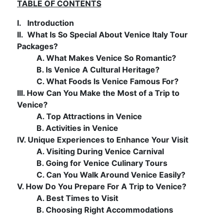
TABLE OF CONTENTS
I. Introduction
II. What Is So Special About Venice Italy Tour
Packages?
A. What Makes Venice So Romantic?
B. Is Venice A Cultural Heritage?
C. What Foods Is Venice Famous For?
III. How Can You Make the Most of a Trip to
Venice?
A. Top Attractions in Venice
B. Activities in Venice
IV. Unique Experiences to Enhance Your Visit
A. Visiting During Venice Carnival
B. Going for Venice Culinary Tours
C. Can You Walk Around Venice Easily?
V. How Do You Prepare For A Trip to Venice?
A. Best Times to Visit
B. Choosing Right Accommodations