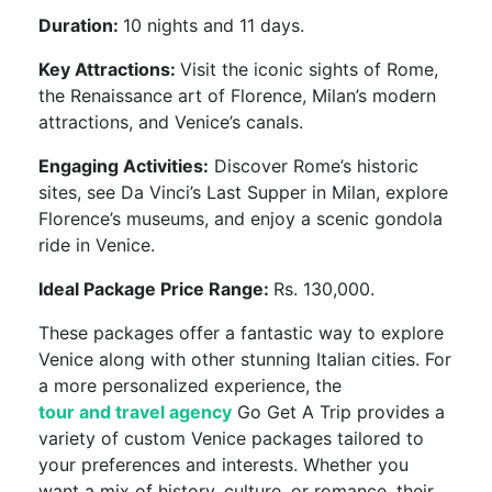
Duration:
10 nights and 11 days.
Key Attractions:
Visit the iconic sights of Rome,
the Renaissance art of Florence, Milan’s modern
attractions, and Venice’s canals.
Engaging Activities:
Discover Rome’s historic
sites, see Da Vinci’s Last Supper in Milan, explore
Florence’s museums, and enjoy a scenic gondola
ride in Venice.
Ideal Package Price Range:
Rs. 130,000.
These packages offer a fantastic way to explore
Venice along with other stunning Italian cities. For
a more personalized experience, the
tour and travel agency
Go Get A Trip provides a
variety of custom Venice packages tailored to
your preferences and interests. Whether you
want a mix of history, culture, or romance, their