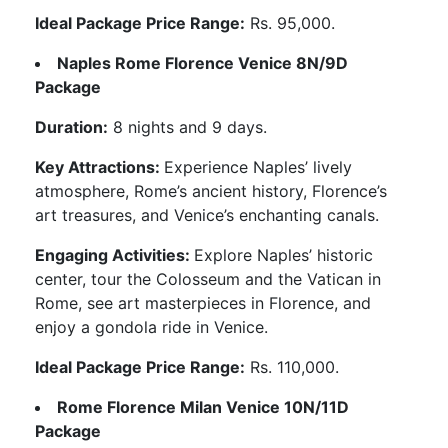
Ideal Package Price Range:
Rs. 95,000.
Naples Rome Florence Venice 8N/9D
Package
Duration:
8 nights and 9 days.
Key Attractions:
Experience Naples’ lively
atmosphere, Rome’s ancient history, Florence’s
art treasures, and Venice’s enchanting canals.
Engaging Activities:
Explore Naples’ historic
center, tour the Colosseum and the Vatican in
Rome, see art masterpieces in Florence, and
enjoy a gondola ride in Venice.
Ideal Package Price Range:
Rs. 110,000.
Rome Florence Milan Venice 10N/11D
Package