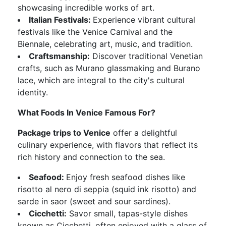
showcasing incredible works of art.
Italian Festivals:
Experience vibrant cultural
festivals like the Venice Carnival and the
Biennale, celebrating art, music, and tradition.
Craftsmanship:
Discover traditional Venetian
crafts, such as Murano glassmaking and Burano
lace, which are integral to the city's cultural
identity.
What Foods In Venice Famous For?
Package trips to Venice
offer a delightful
culinary experience, with flavors that reflect its
rich history and connection to the sea.
Seafood:
Enjoy fresh seafood dishes like
risotto al nero di seppia (squid ink risotto) and
sarde in saor (sweet and sour sardines).
Cicchetti:
Savor small, tapas-style dishes
known as Cicchetti, often enjoyed with a glass of