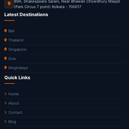
89A, Shakespeare Sarani, Near Bhawan Chowdhury Masjid
(Park Circus 7 point) Kolkata - 700017
Latest Destinations
Bali
Thailand
Singapore
Goa
Meghalaya
Quick Links
Home
About
Contact
Blog