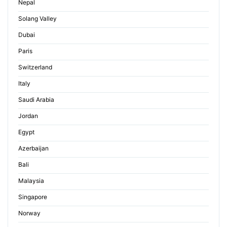
Nepal
Solang Valley
Dubai
Paris
Switzerland
Italy
Saudi Arabia
Jordan
Egypt
Azerbaijan
Bali
Malaysia
Singapore
Norway