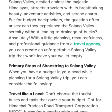
Solang Valley, nestled amidst the majestic
Himalayas, attracts travelers with its breathtaking
beauty, adventure activities, and serene charm.
But for budget backpackers, the question often
arises: can they experience the Solang Valley
serenity without leading to drainage of bucks?
Absolutely! With a little planning, resourcefulness,
and professional guidance from a
travel agency
,
you can create an unforgettable Solang Valley
trip that won't leave your wallet empty.
Primary Steps of Shoestring to Solang Valley
When you have a budget in your head while
planning for a Solang Valley trip, you can
consider the following:
Travel like a Local:
Don’t choose the tourist
buses and taxis that guzzle your budget. Opt for
Himachal Pradesh Road Transport Corporation
(HRTC) buses for a comfortable and cost-