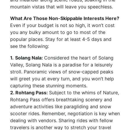
mountain vistas that will leave you speechless.
What Are Those Non-Skippable Interests Here?
Even if your budget is not so high, it won’t cost
you any bulky amount to go to most of the
popular places. Stay for at least 4-5 days and
see the following:
1.
Solang Nala:
Considered the heart of Solang
Valley, Solang Nala is a paradise for a leisurely
stroll. Panoramic views of snow-capped peaks
will greet you at every turn, and you won’t help
capturing these stunning moments.
2. Rohtang Pass:
Subject to the whims of Nature,
Rohtang Pass offers breathtaking scenery and
adventure activities like paragliding and snow
scooter rides. Remember, negotiation is key when
dealing with vendors. Sharing rides with fellow
travelers is another way to stretch your travel