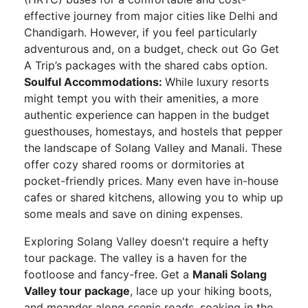
effective journey from major cities like Delhi and
Chandigarh. However, if you feel particularly
adventurous and, on a budget, check out Go Get
A Trip’s packages with the shared cabs option.
Soulful Accommodations:
While luxury resorts
might tempt you with their amenities, a more
authentic experience can happen in the budget
guesthouses, homestays, and hostels that pepper
the landscape of Solang Valley and Manali. These
offer cozy shared rooms or dormitories at
pocket-friendly prices. Many even have in-house
cafes or shared kitchens, allowing you to whip up
some meals and save on dining expenses.
Exploring Solang Valley doesn't require a hefty
tour package. The valley is a haven for the
footloose and fancy-free. Get a
Manali Solang
Valley tour package
, lace up your hiking boots,
and meander along scenic roads, soaking in the