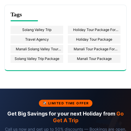
Tags
Solang Valley Trip
Holiday Tour Package For
Solang Valley
Travel Agency
Holiday Tour Package
Manali Solang Valley Tour
Manali Tour Package For
Package
Couple
Solang Valley Trip Package
Manali Tour Package
✈ LIMITED TIME OFFER
Get Big Savings for your next Holiday from
Go
Get A Trip
Call us now and get up to 50% discounts — Bookings are open,