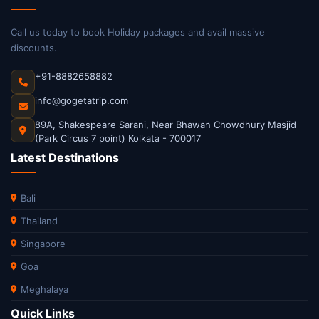
Call us today to book Holiday packages and avail massive
discounts.
+91-8882658882
info@gogetatrip.com
89A, Shakespeare Sarani, Near Bhawan Chowdhury Masjid
(Park Circus 7 point) Kolkata - 700017
Latest Destinations
Bali
Thailand
Singapore
Goa
Meghalaya
Quick Links