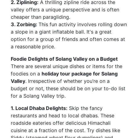
2. Ziplining:
A thrilling zipline ride across the
valley offers a unique perspective and is often
cheaper than paragliding.
3. Zorbing:
This fun activity involves rolling down
a slope in a giant inflatable ball. It's a great
option for a group of friends and often comes at
a reasonable price.
Foodie Delights of Solang Valley on a Budget
There are several unique dishes or items for the
foodies on a
holiday tour package for Solang
Valley
. Irrespective of whether you’re on a
budget or not, these should be on your to-do list
for a Solang Valley trip.
1. Local Dhaba Delights:
Skip the fancy
restaurants and head to local dhabas. These
roadside eateries offer delicious Himachali
cuisine at a fraction of the cost. Try dishes like
Siddu (steamed wheat flour dumplings) and