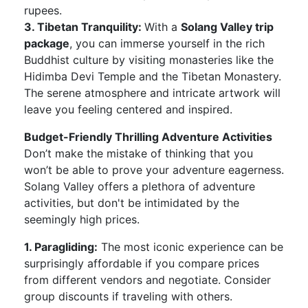
rupees.
3. Tibetan Tranquility:
With a
Solang Valley trip
package
, you can immerse yourself in the rich
Buddhist culture by visiting monasteries like the
Hidimba Devi Temple and the Tibetan Monastery.
The serene atmosphere and intricate artwork will
leave you feeling centered and inspired.
Budget-Friendly Thrilling Adventure Activities
Don’t make the mistake of thinking that you
won’t be able to prove your adventure eagerness.
Solang Valley offers a plethora of adventure
activities, but don't be intimidated by the
seemingly high prices.
1. Paragliding:
The most iconic experience can be
surprisingly affordable if you compare prices
from different vendors and negotiate. Consider
group discounts if traveling with others.