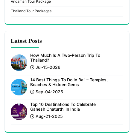
Andaman Tour Package
Thailand Tour Packages
Latest Posts
How Much Is A Two-Person Trip To
Thailand?
Jul-15-2026
14 Best Things To Do In Bali – Temples,
Beaches & Hidden Gems
Sep-04-2025
Top 10 Destinations To Celebrate
Ganesh Chaturthi In India
Aug-21-2025