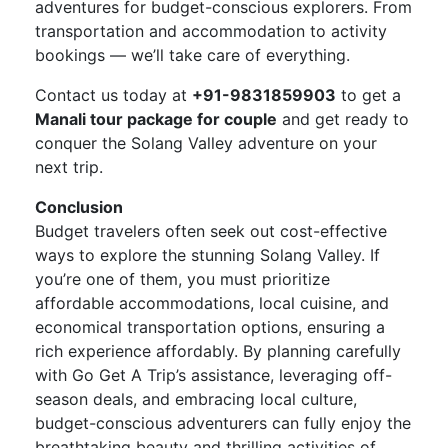
adventures for budget-conscious explorers. From
transportation and accommodation to activity
bookings — we’ll take care of everything.
Contact us today at
+91-9831859903
to get a
Manali tour package for couple
and get ready to
conquer the Solang Valley adventure on your
next trip.
Conclusion
Budget travelers often seek out cost-effective
ways to explore the stunning Solang Valley. If
you’re one of them, you must prioritize
affordable accommodations, local cuisine, and
economical transportation options, ensuring a
rich experience affordably. By planning carefully
with Go Get A Trip’s assistance, leveraging off-
season deals, and embracing local culture,
budget-conscious adventurers can fully enjoy the
breathtaking beauty and thrilling activities of