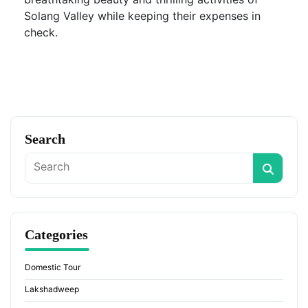
Solang Valley while keeping their expenses in
check.
Search
Categories
Domestic Tour
Lakshadweep