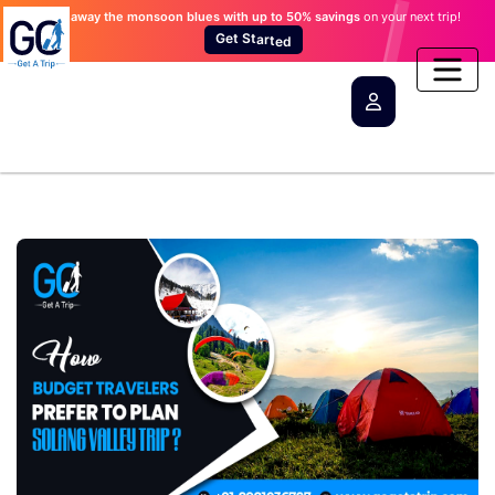
Wash away the monsoon blues
with up to 50% savings
on your next trip!
e
t
d
r
a
G
t
e
S
t