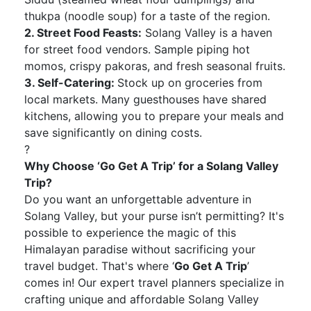
thukpa (noodle soup) for a taste of the region.
2. Street Food Feasts:
Solang Valley is a haven
for street food vendors. Sample piping hot
momos, crispy pakoras, and fresh seasonal fruits.
3. Self-Catering:
Stock up on groceries from
local markets. Many guesthouses have shared
kitchens, allowing you to prepare your meals and
save significantly on dining costs.
?
Why Choose ‘Go Get A Trip’ for a Solang Valley
Trip?
Do you want an unforgettable adventure in
Solang Valley, but your purse isn’t permitting? It's
possible to experience the magic of this
Himalayan paradise without sacrificing your
travel budget. That's where ‘
Go Get A Trip
’
comes in! Our expert travel planners specialize in
crafting unique and affordable Solang Valley