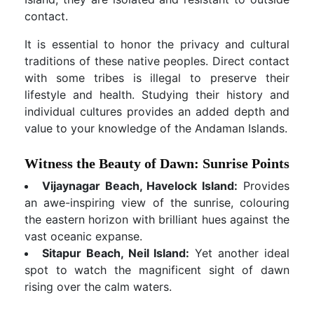
contact.
It is essential to honor the privacy and cultural
traditions of these native peoples. Direct contact
with some tribes is illegal to preserve their
lifestyle and health. Studying their history and
individual cultures provides an added depth and
value to your knowledge of the Andaman Islands.
Witness the Beauty of Dawn: Sunrise Points
Vijaynagar Beach, Havelock Island:
Provides
an awe-inspiring view of the sunrise, colouring
the eastern horizon with brilliant hues against the
vast oceanic expanse.
Sitapur Beach, Neil Island:
Yet another ideal
spot to watch the magnificent sight of dawn
rising over the calm waters.