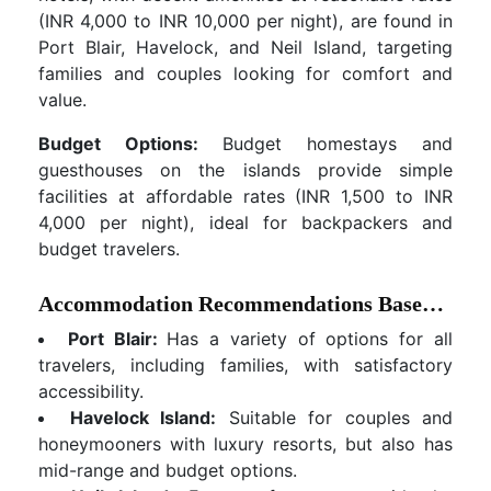
(INR 4,000 to INR 10,000 per night), are found in
Port Blair, Havelock, and Neil Island, targeting
families and couples looking for comfort and
value.
Budget Options:
Budget homestays and
guesthouses on the islands provide simple
facilities at affordable rates (INR 1,500 to INR
4,000 per night), ideal for backpackers and
budget travelers.
Accommodation Recommendations Based on Location and Traveler Type:
Port Blair:
Has a variety of options for all
travelers, including families, with satisfactory
accessibility.
Havelock Island:
Suitable for couples and
honeymooners with luxury resorts, but also has
mid-range and budget options.