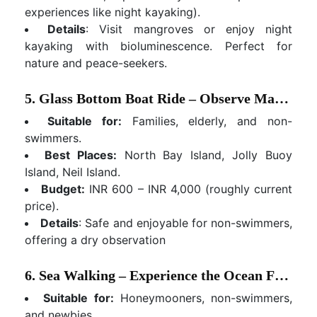
experiences like night kayaking).
Details
: Visit mangroves or enjoy night
kayaking with bioluminescence. Perfect for
nature and peace-seekers.
5. Glass Bottom Boat Ride – Observe Marine Life Without Getting Wet
Suitable for:
Families, elderly, and non-
swimmers.
Best Places:
North Bay Island, Jolly Buoy
Island, Neil Island.
Budget:
INR 600 – INR 4,000 (roughly current
price).
Details
: Safe and enjoyable for non-swimmers,
offering a dry observation
6. Sea Walking – Experience the Ocean Floor
Suitable for:
Honeymooners, non-swimmers,
and newbies.