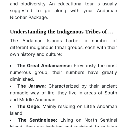
and biodiversity. An educational tour is usually
suggested to go along with your Andaman
Nicobar Package.
Understanding the Indigenous Tribes of Andaman
The Andaman Islands harbor a number of
different indigenous tribal groups, each with their
own history and culture:
The Great Andamanese:
Previously the most
numerous group, their numbers have greatly
diminished.
The Jarawa:
Characterized by their ancient
nomadic way of life, they live in areas of South
and Middle Andaman.
The Onge:
Mainly residing on Little Andaman
Island.
The Sentinelese:
Living on North Sentinel
Island, they are isolated and resistant to outside