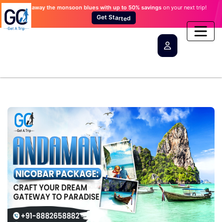
Wash away the monsoon blues
with up to 50% savings
on your next trip!
t
e
S
G
t
a
r
d
t
e