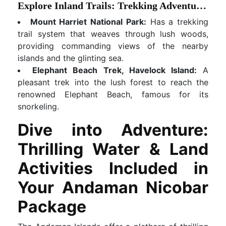
Explore Inland Trails: Trekking Adventures
Mount Harriet National Park:
Has a trekking
trail system that weaves through lush woods,
providing commanding views of the nearby
islands and the glinting sea.
Elephant Beach Trek, Havelock Island:
A
pleasant trek into the lush forest to reach the
renowned Elephant Beach, famous for its
snorkeling.
Dive into Adventure:
Thrilling Water & Land
Activities Included in
Your Andaman Nicobar
Package