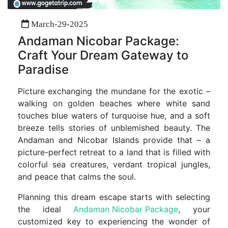
March-29-2025
Andaman Nicobar Package:
Craft Your Dream Gateway to
Paradise
Picture exchanging the mundane for the exotic –
walking on golden beaches where white sand
touches blue waters of turquoise hue, and a soft
breeze tells stories of unblemished beauty. The
Andaman and Nicobar Islands provide that – a
picture-perfect retreat to a land that is filled with
colorful sea creatures, verdant tropical jungles,
and peace that calms the soul.
Planning this dream escape starts with selecting
the ideal
Andaman Nicobar Package
, your
customized key to experiencing the wonder of