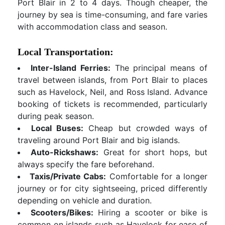
Port Blair in 2 to 4 days. Though cheaper, the
journey by sea is time-consuming, and fare varies
with accommodation class and season.
Local Transportation:
Inter-Island Ferries:
The principal means of
travel between islands, from Port Blair to places
such as Havelock, Neil, and Ross Island. Advance
booking of tickets is recommended, particularly
during peak season.
Local Buses:
Cheap but crowded ways of
traveling around Port Blair and big islands.
Auto-Rickshaws:
Great for short hops, but
always specify the fare beforehand.
Taxis/Private Cabs:
Comfortable for a longer
journey or for city sightseeing, priced differently
depending on vehicle and duration.
Scooters/Bikes:
Hiring a scooter or bike is
common on islands such as Havelock for ease of