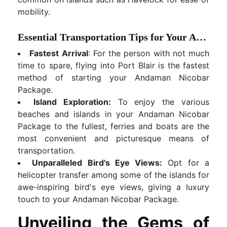
mobility.
Essential Transportation Tips for Your Andaman Nicobar Package:
Fastest Arrival
: For the person with not much
time to spare, flying into Port Blair is the fastest
method of starting your Andaman Nicobar
Package.
Island Exploration:
To enjoy the various
beaches and islands in your Andaman Nicobar
Package to the fullest, ferries and boats are the
most convenient and picturesque means of
transportation.
Unparalleled Bird's Eye Views:
Opt for a
helicopter transfer among some of the islands for
awe-inspiring bird's eye views, giving a luxury
touch to your Andaman Nicobar Package.
Unveiling the Gems of