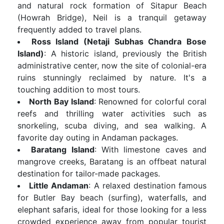
and natural rock formation of Sitapur Beach
(Howrah Bridge), Neil is a tranquil getaway
frequently added to travel plans.
Ross Island (Netaji Subhas Chandra Bose
Island)
: A historic island, previously the British
administrative center, now the site of colonial-era
ruins stunningly reclaimed by nature. It's a
touching addition to most tours.
North Bay Island
: Renowned for colorful coral
reefs and thrilling water activities such as
snorkeling, scuba diving, and sea walking. A
favorite day outing in Andaman packages.
Baratang Island
: With limestone caves and
mangrove creeks, Baratang is an offbeat natural
destination for tailor-made packages.
Little Andaman
: A relaxed destination famous
for Butler Bay beach (surfing), waterfalls, and
elephant safaris, ideal for those looking for a less
crowded experience away from popular tourist