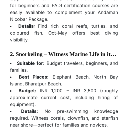
for beginners and PADI certification courses are
easily available to complement your Andaman
Nicobar Package.
Details
: Find rich coral reefs, turtles, and
coloured fish. Oct-May offers best diving
visibility.
2. Snorkeling – Witness Marine Life in its Natural Habitat
Suitable for:
Budget travelers, beginners, and
families.
Best Places:
Elephant Beach, North Bay
Island, Bharatpur Beach.
Budget:
INR 1,200 – INR 3,500 (roughly
approximate current cost, including hiring of
equipment).
Details:
No pre-swimming knowledge
required. Witness corals, clownfish, and starfish
near shore—perfect for families and novices.