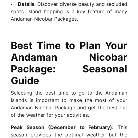
Details
: Discover diverse beauty and secluded
spots. Island hopping is a key feature of many
Andaman Nicobar Packages.
Best Time to Plan Your
Andaman Nicobar
Package: Seasonal
Guide
Selecting the best time to go to the Andaman
Islands is important to make the most of your
Andaman Nicobar Package and get the best out
of the weather for your activities.
Peak Season (December to February):
This
season provides the optimal weather but the