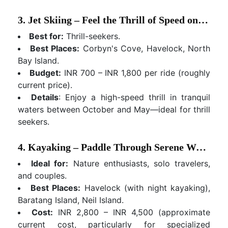
3. Jet Skiing – Feel the Thrill of Speed on the Water
Best for:
Thrill-seekers.
Best Places:
Corbyn's Cove, Havelock, North
Bay Island.
Budget:
INR 700 – INR 1,800 per ride (roughly
current price).
Details
: Enjoy a high-speed thrill in tranquil
waters between October and May—ideal for thrill
seekers.
4. Kayaking – Paddle Through Serene Waters and Mangroves
Ideal for:
Nature enthusiasts, solo travelers,
and couples.
Best Places:
Havelock (with night kayaking),
Baratang Island, Neil Island.
Cost:
INR 2,800 – INR 4,500 (approximate
current cost, particularly for specialized