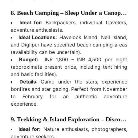
8. Beach Camping – Sleep Under a Canopy of Stars
Ideal for:
Backpackers, individual travelers,
adventure enthusiasts.
Ideal Locations:
Havelock Island, Neil Island,
and Diglipur have specified beach camping areas
(availability can be uncertain).
Budget:
INR 1,800 – INR 4,500 per night
(approximate present price, including tent hiring
and basic facilities).
Details
: Camp under the stars, experience
bonfires and star gazing. Perfect from November
to February for an authentic adventure
experience.
9. Trekking & Island Exploration – Discover Inland Beauty
Ideal for:
Nature enthusiasts, photographers,
adventure seekers.