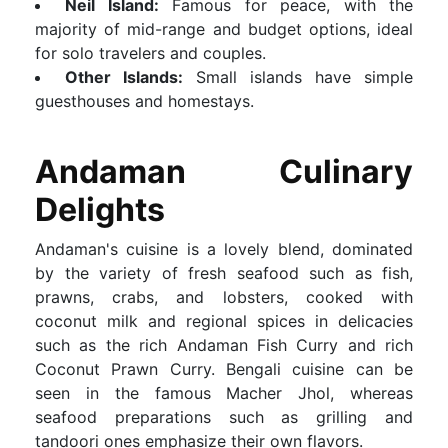
Neil Island:
Famous for peace, with the
majority of mid-range and budget options, ideal
for solo travelers and couples.
Other Islands:
Small islands have simple
guesthouses and homestays.
Andaman Culinary
Delights
Andaman's cuisine is a lovely blend, dominated
by the variety of fresh seafood such as fish,
prawns, crabs, and lobsters, cooked with
coconut milk and regional spices in delicacies
such as the rich Andaman Fish Curry and rich
Coconut Prawn Curry. Bengali cuisine can be
seen in the famous Macher Jhol, whereas
seafood preparations such as grilling and
tandoori ones emphasize their own flavors.