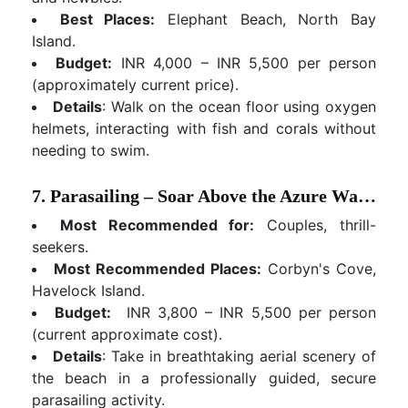
Best Places:
Elephant Beach, North Bay
Island.
Budget:
INR 4,000 – INR 5,500 per person
(approximately current price).
Details
: Walk on the ocean floor using oxygen
helmets, interacting with fish and corals without
needing to swim.
7. Parasailing – Soar Above the Azure Waters
Most Recommended for:
Couples, thrill-
seekers.
Most Recommended Places:
Corbyn's Cove,
Havelock Island.
Budget:
INR 3,800 – INR 5,500 per person
(current approximate cost).
Details
: Take in breathtaking aerial scenery of
the beach in a professionally guided, secure
parasailing activity.