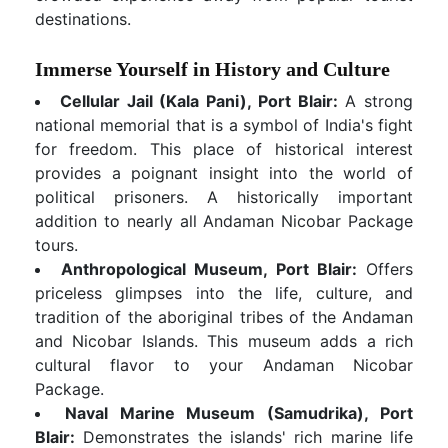
destinations.
Immerse Yourself in History and Culture
Cellular Jail (Kala Pani), Port Blair:
A strong
national memorial that is a symbol of India's fight
for freedom. This place of historical interest
provides a poignant insight into the world of
political prisoners. A historically important
addition to nearly all Andaman Nicobar Package
tours.
Anthropological Museum, Port Blair:
Offers
priceless glimpses into the life, culture, and
tradition of the aboriginal tribes of the Andaman
and Nicobar Islands. This museum adds a rich
cultural flavor to your Andaman Nicobar
Package.
Naval Marine Museum (Samudrika), Port
Blair:
Demonstrates the islands' rich marine life