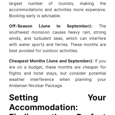
largest number of tourists, making the
accommodations and activities more expensive.
Booking early is advisable.
Off-Season (June to September):
The
southwest monsoon causes heavy rain, strong
winds, and turbulent seas, which can interfere
with water sports and ferries. These months are
best avoided for outdoor activities.
Cheapest Months (June and September):
If you
are on a budget, these months are cheaper for
flights and hotel stays, but consider potential
weather interference when planning your
Andaman Nicobar Package.
Setting Your
Accommodation: