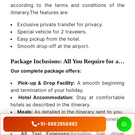
according to the terms and conditions of the
itinerary.The features are:
Exclusive private transfer for privacy.
Special vehicle for 2 travelers.
Easy pickup from the hotel.
Smooth drop-off at the airport.
Package Inclusions: All You Require for a Dream Holiday
Our complete package offers:
Pick-up & Drop Facility:
A smooth beginning
and termination of your holiday.
Hotel Accommodation:
Stay at comfortable
hotels as described in the itinerary.
Meals:
As detailed in the itinerary sent to you.
Sightseeing:
All sightseeing as mentioned in
+91-8882658882
the itinerary.
All Taxi Expenses:
Including fuel, driver