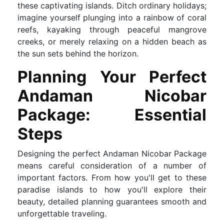
these captivating islands. Ditch ordinary holidays;
imagine yourself plunging into a rainbow of coral
reefs, kayaking through peaceful mangrove
creeks, or merely relaxing on a hidden beach as
the sun sets behind the horizon.
Planning Your Perfect
Andaman Nicobar
Package: Essential
Steps
Designing the perfect Andaman Nicobar Package
means careful consideration of a number of
important factors. From how you'll get to these
paradise islands to how you'll explore their
beauty, detailed planning guarantees smooth and
unforgettable traveling.