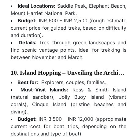
Ideal Locations:
Saddle Peak, Elephant Beach,
Mount Harriet National Park.
Budget:
INR 600 – INR 2,500 (rough estimate
current price for guided treks, based on difficulty
and duration).
Details
: Trek through green landscapes and
find scenic vantage points. Ideal for trekking is
between November and March.
10. Island Hopping – Unveiling the Archipelago's Hidden Gems
Best for:
Explorers, couples, families.
Must-Visit Islands:
Ross & Smith Island
(natural sandbar), Jolly Buoy Island (vibrant
corals), Cinque Island (pristine beaches and
diving).
Budget:
INR 3,500 – INR 12,000 (approximate
current cost for boat trips, depending on the
destinations and type of boat).