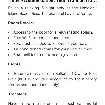
Hotel Accommodation: Your Tranquil Haven
Relish a relaxing 5-night stay at the Havelock
Island Beach Resort, a peaceful haven offering:
Room Details:
Access to the pool for a rejuvenating splash.
Free Wi-Fi to remain connected.
Breakfast included to kick-start your day.
Air-conditioned rooms for your convenience.
Spa facilities to relax and rejuvenate.
Flights:
Return air travel from Kolkata (CCU) to Port
Blair (IXZ) is provided according to the itinerary
(terms and conditions apply).
Transfers:
Have smooth transfers in a best car model