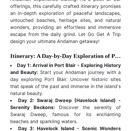
offerings, this carefully crafted itinerary promises
an in-depth exploration of peaceful landscapes,
untouched beaches, heritage sites, and natural
wonders, providing an effortless and immersive
escape from the daily grind. Let Go Get A Trip
design your ultimate Andaman getaway!
Itinerary: A Day-by-Day Exploration of Paradise
Day 1: Arrival in Port Blair - Exploring History
and Beauty:
Start your Andaman journey with a
day exploring Port Blair. Uncover historic sites
that speak of the past and immerse in the island's
natural beauty.
Day 2: Swaraj Dweep (Havelock Island) -
Serenity Beckons:
Discover the serenity of
Swaraj Dweep, famous for its enchanting
beaches and sparkling waters.
Day 3: Havelock Island - Scenic Wonders