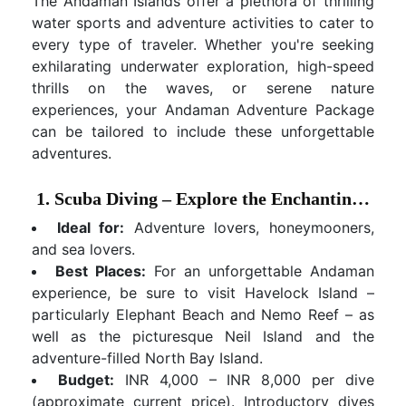
The Andaman Islands offer a plethora of thrilling
water sports and adventure activities to cater to
every type of traveler. Whether you're seeking
exhilarating underwater exploration, high-speed
thrills on the waves, or serene nature
experiences, your Andaman Adventure Package
can be tailored to include these unforgettable
adventures.
1. Scuba Diving – Explore the Enchanting Underwater Realm
Ideal for:
Adventure lovers, honeymooners,
and sea lovers.
Best Places:
For an unforgettable Andaman
experience, be sure to visit Havelock Island –
particularly Elephant Beach and Nemo Reef – as
well as the picturesque Neil Island and the
adventure-filled North Bay Island.
Budget:
INR 4,000 – INR 8,000 per dive
(approximate current price). Introductory dives