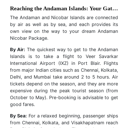
Reaching the Andaman Islands: Your Gateway Options
The Andaman and Nicobar Islands are connected
by air as well as by sea, and each provides its
own view on the way to your dream Andaman
Nicobar Package.
By Air:
The quickest way to get to the Andaman
Islands is to take a flight to Veer Savarkar
International Airport (IXZ) in Port Blair. Flights
from major Indian cities such as Chennai, Kolkata,
Delhi, and Mumbai take around 2 to 5 hours. Air
tickets depend on the season, and they are more
expensive during the peak tourist season (from
October to May). Pre-booking is advisable to get
good fares.
By Sea:
For a relaxed beginning, passenger ships
from Chennai, Kolkata, and Visakhapatnam reach