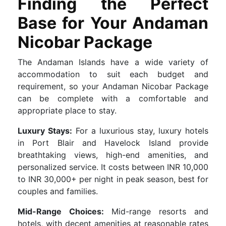
Finding the Perfect
Base for Your Andaman
Nicobar Package
The Andaman Islands have a wide variety of
accommodation to suit each budget and
requirement, so your Andaman Nicobar Package
can be complete with a comfortable and
appropriate place to stay.
Luxury Stays:
For a luxurious stay, luxury hotels
in Port Blair and Havelock Island provide
breathtaking views, high-end amenities, and
personalized service. It costs between INR 10,000
to INR 30,000+ per night in peak season, best for
couples and families.
Mid-Range Choices:
Mid-range resorts and
hotels, with decent amenities at reasonable rates