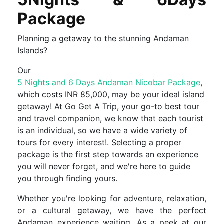
Package
Planning a getaway to the stunning Andaman
Islands?
Our
5 Nights and 6 Days Andaman Nicobar Package
,
which costs INR 85,000, may be your ideal island
getaway! At Go Get A Trip, your go-to best tour
and travel companion, we know that each tourist
is an individual, so we have a wide variety of
tours for every interest!. Selecting a proper
package is the first step towards an experience
you will never forget, and we're here to guide
you through finding yours.
Whether you're looking for adventure, relaxation,
or a cultural getaway, we have the perfect
Andaman experience waiting. As a peek at our