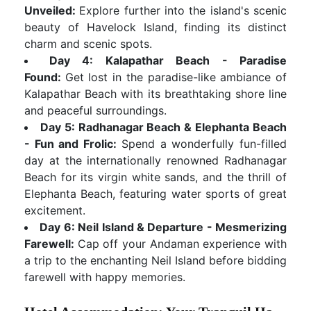
Unveiled:
Explore further into the island's scenic
beauty of Havelock Island, finding its distinct
charm and scenic spots.
Day 4: Kalapathar Beach - Paradise
Found:
Get lost in the paradise-like ambiance of
Kalapathar Beach with its breathtaking shore line
and peaceful surroundings.
Day 5: Radhanagar Beach & Elephanta Beach
- Fun and Frolic:
Spend a wonderfully fun-filled
day at the internationally renowned Radhanagar
Beach for its virgin white sands, and the thrill of
Elephanta Beach, featuring water sports of great
excitement.
Day 6: Neil Island & Departure - Mesmerizing
Farewell:
Cap off your Andaman experience with
a trip to the enchanting Neil Island before bidding
farewell with happy memories.