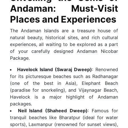
Andaman: Must-Visit
Places and Experiences
The Andaman Islands are a treasure house of
natural beauty, historical sites, and rich cultural
experiences, all waiting to be explored as a part
of your carefully designed Andaman Nicobar
Package.
Havelock Island (Swaraj Dweep)
: Renowned
for its picturesque beaches such as Radhanagar
(one of the best in Asia), Elephant Beach
(paradise for snorkeling), and Vijaynagar Beach,
Havelock is a major highlight of Andaman
packages.
Neil Island (Shaheed Dweep)
: Famous for
tranquil beaches like Bharatpur (ideal for water
sports), Laxmanpur (renowned for sunset views),