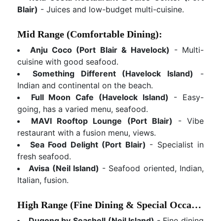
Blair)
- Juices and low-budget multi-cuisine.
Mid Range (Comfortable Dining):
Anju Coco (Port Blair & Havelock)
- Multi-
cuisine with good seafood.
Something Different (Havelock Island)
-
Indian and continental on the beach.
Full Moon Cafe (Havelock Island)
- Easy-
going, has a varied menu, seafood.
MAVI Rooftop Lounge (Port Blair)
- Vibe
restaurant with a fusion menu, views.
Sea Food Delight (Port Blair)
- Specialist in
fresh seafood.
Avisa (Neil Island)
- Seafood oriented, Indian,
Italian, fusion.
High Range (Fine Dining & Special Occasions):
Dugong by Seashell (Neil Island)
- Fine dining