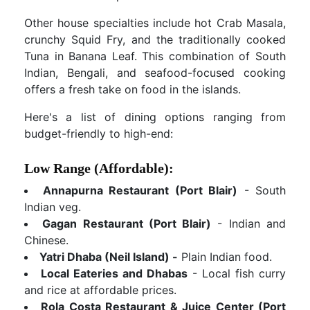
Other house specialties include hot Crab Masala,
crunchy Squid Fry, and the traditionally cooked
Tuna in Banana Leaf. This combination of South
Indian, Bengali, and seafood-focused cooking
offers a fresh take on food in the islands.
Here's a list of dining options ranging from
budget-friendly to high-end:
Low Range (Affordable):
Annapurna Restaurant (Port Blair)
- South
Indian veg.
Gagan Restaurant (Port Blair)
- Indian and
Chinese.
Yatri Dhaba (Neil Island) -
Plain Indian food.
Local Eateries and Dhabas
- Local fish curry
and rice at affordable prices.
Rola Costa Restaurant & Juice Center (Port