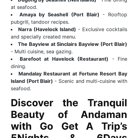
at seafood.
Amaya by Seashell (Port Blair)
- Rooftop
pubgrill, tandoor recipes.
Narra (Havelock Island)
- Exclusive cocktails
and specially created menu.
The Bayview at Sinclairs Bayview (Port Blair)
- Multi cuisine, sea gazing.
Barefoot at Havelock (Restaurant)
- Fine
dining.
Mandalay Restaurant at Fortune Resort Bay
Island (Port Blair)
- Scenic and multi-cuisine with
seafood.
Discover the Tranquil
Beauty of Andaman
with Go Get A Trip’s
5Nights & 6Days